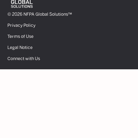
© 2026 NFPA Global Solutions™
Privacy Policy
Terms of Use
Legal Notice
Connect with Us