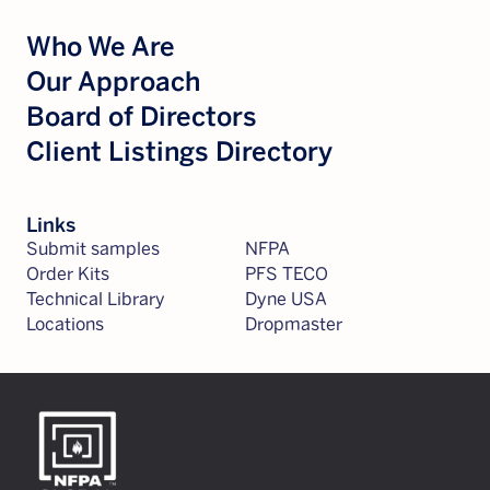
Who We Are
Our Approach
Board of Directors
Client Listings Directory
Links
Submit samples
NFPA
Order Kits
PFS TECO
Technical Library
Dyne USA
Locations
Dropmaster