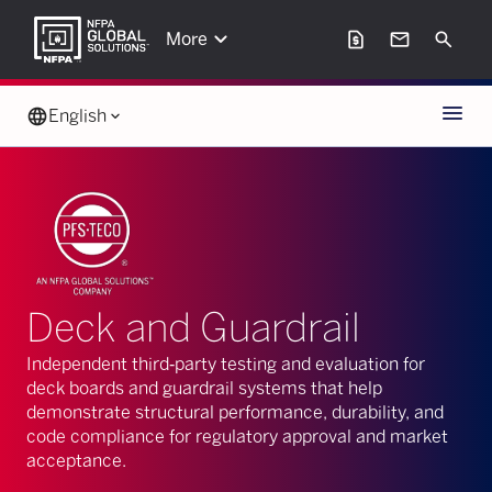
keyboard_arrow_down
request_page
mail
Search
More
Menu
language
English
keyboard_arrow_down
Deck and Guardrail
Independent third‑party testing and evaluation for
deck boards and guardrail systems that help
demonstrate structural performance, durability, and
code compliance for regulatory approval and market
acceptance.