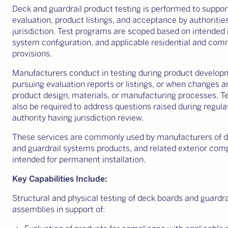
Deck and guardrail product testing is performed to suppo
evaluation, product listings, and acceptance by authoritie
jurisdiction. Test programs are scoped based on intended i
system configuration, and applicable residential and com
provisions.
Manufacturers conduct in testing during product developm
pursuing evaluation reports or listings, or when changes 
product design, materials, or manufacturing processes. T
also be required to address questions raised during regula
authority having jurisdiction review.
These services are commonly used by manufacturers of 
and guardrail systems products, and related exterior co
intended for permanent installation.
Key Capabilities Include:
Structural and physical testing of deck boards and guardr
assemblies in support of: