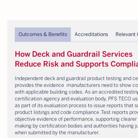
Outcomes & Benefits
Accreditations
Relevant
How Deck and Guardrail Services
Reduce Risk and Supports Compli
Independent deck and guardrail product testing and cer
provides the evidence manufacturers need to show c
with applicable building codes. As an accredited testin
certification agency and evaluation body, PFS TECO us
as part of its evaluation process to issue reports that 
product listings and code compliance .Test reports pro
objective evidence of performance, supporting clearer
making by certification bodies and authorities having ju
when submitted by the manufacturer.