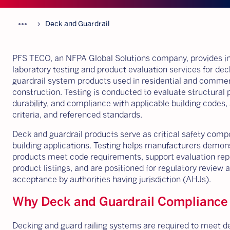
more_horiz
chevron_forward
Deck and Guardrail
PFS TECO, an NFPA Global Solutions company, provides 
laboratory testing and product evaluation services for de
guardrail system products used in residential and commer
construction. Testing is conducted to evaluate structural
durability, and compliance with applicable building codes
criteria, and referenced standards.
Deck and guardrail products serve as critical safety comp
building applications. Testing helps manufacturers demon
products meet code requirements, support evaluation rep
product listings, and are positioned for regulatory review 
acceptance by authorities having jurisdiction (AHJs).
Why Deck and Guardrail Compliance
Decking and guard railing systems are required to meet de