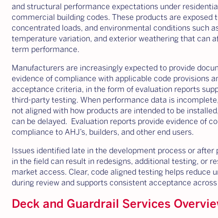
and structural performance expectations under residentia
commercial building codes. These products are exposed t
concentrated loads, and environmental conditions such a
temperature variation, and exterior weathering that can af
term performance.
Manufacturers are increasingly expected to provide doc
evidence of compliance with applicable code provisions a
acceptance criteria, in the form of evaluation reports sup
third-party testing. When performance data is incomplete,
not aligned with how products are intended to be installed
can be delayed. Evaluation reports provide evidence of c
compliance to AHJ’s, builders, and other end users.
Issues identified late in the development process or after
in the field can result in redesigns, additional testing, or r
market access. Clear, code aligned testing helps reduce u
during review and supports consistent acceptance across j
Deck and Guardrail Services Overvi