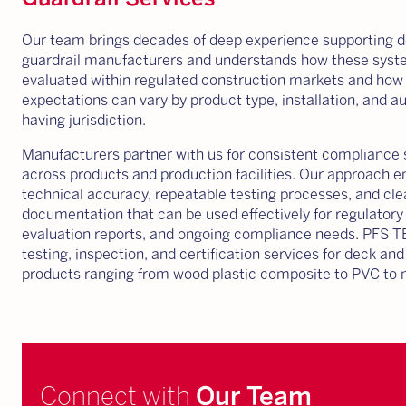
Our team brings decades of deep experience supporting 
guardrail manufacturers and understands how these syst
evaluated within regulated construction markets and how
expectations can vary by product type, installation, and au
having jurisdiction.
Manufacturers partner with us for consistent compliance 
across products and production facilities. Our approach 
technical accuracy, repeatable testing processes, and cle
documentation that can be used effectively for regulatory
evaluation reports, and ongoing compliance needs. PFS 
testing, inspection, and certification services for deck and
products ranging from wood plastic composite to PVC to 
Connect with
Our Team