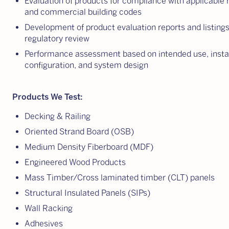
Evaluation of products for compliance with applicable r
and commercial building codes
Development of product evaluation reports and listings
regulatory review
Performance assessment based on intended use, instal
configuration, and system design
Products We Test:
Decking & Railing
Oriented Strand Board (OSB)
Medium Density Fiberboard (MDF)
Engineered Wood Products
Mass Timber/Cross laminated timber (CLT) panels
Structural Insulated Panels (SIPs)
Wall Racking
Adhesives