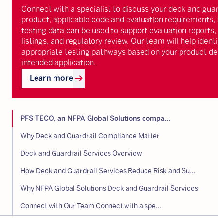
Connect with a specialist to discuss your deck and guar
product, applicable code and evaluation requirements,
testing data can be used to support evaluation reports,
listings, and regulatory review. Our team will help identi
appropriate testing pathways based on your product de
intended application.
arrow_right_alt
Learn more
PFS TECO, an NFPA Global Solutions compa...
Why Deck and Guardrail Compliance Matter
Deck and Guardrail Services Overview
How Deck and Guardrail Services Reduce Risk and Supports Compliance
Why NFPA Global Solutions Deck and Guardrail Services
Connect with Our Team Connect with a spe...