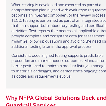
When testing is developed and executed as part of a
comprehensive plan aligned with evaluation requiremen
becomes an integral component of the review process
TECO, testing is performed as part of an integrated a
that can support both laboratory testing and certificat
activities. Test reports that address all applicable crite
provide complete and consistent data for assessment,
minimize follow-up questions and avoiding the need fo
additional testing later in the approval process.
Consistent, code aligned testing supports predictable
production and market access outcomes. Manufacture
better positioned to maintain product listings, manag
to materials or designs, and demonstrate ongoing co
as codes and requirements evolve.
Why NFPA Global Solutions Deck an
Guardrail Services