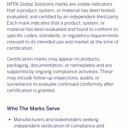
NFPA Global Solutions marks are visible indicators
that a product, system, or material has been tested,
evaluated, and certified by an independent third party.
Each mark indicates that a product, system, or
material has been evaluated and found to conform to
specific codes, standards, or regulatory requirements
relevant to its intended use and market at the time of
certification.
Certification marks may appear on products,
packaging, documentation, or nameplates and are
supported by ongoing compliance activities. These
may include follow-up inspections, audits, or
surveillance to evaluate continued conformity after
certification is granted.
Who The Marks Serve
Manufacturers and stakeholders seeking
independent verification of compliance and