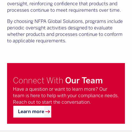
oversight, reinforcing confidence that products and
processes continue to meet requirements over time.
By choosing NFPA Global Solutions, programs include
periodic oversight activities designed to evaluate
whether products and processes continue to conform
to applicable requirements.
Connect With
Our Team
Have a question or want to learn more? Our
team is here to help with your compliance needs.
Reach out to start the conversation.
arrow_right_alt
Learn more