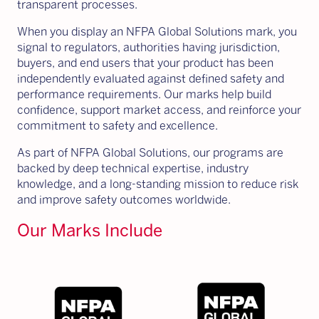
transparent processes.
When you display an NFPA Global Solutions mark, you
signal to regulators, authorities having jurisdiction,
buyers, and end users that your product has been
independently evaluated against defined safety and
performance requirements. Our marks help build
confidence, support market access, and reinforce your
commitment to safety and excellence.
As part of NFPA Global Solutions, our programs are
backed by deep technical expertise, industry
knowledge, and a long-standing mission to reduce risk
and improve safety outcomes worldwide.
Our Marks Include