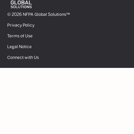
© 2026 NFPA Global Solutions™
Privacy Policy
Terms of Use
Legal Notice
Connect with Us