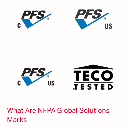
What Are NFPA Global Solutions
Marks