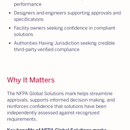
performance
Designers and engineers supporting approvals and
specifications
Facility owners seeking confidence in compliant
solutions
Authorities Having Jurisdiction seeking credible
third-party verified compliance
Why It Matters
The NFPA Global Solutions mark helps streamline
approvals, supports informed decision making, and
reinforces confidence that solutions have been
independently assessed against recognized
requirements.