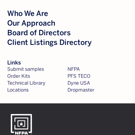
Who We Are
Our Approach
Board of Directors
Client Listings Directory
Links
Submit samples
NFPA
Order Kits
PFS TECO
Technical Library
Dyne USA
Locations
Dropmaster