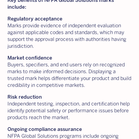
Key benefits of NFPA Global Solutions marks
include:
Regulatory acceptance
Marks provide evidence of independent evaluation
against applicable codes and standards, which may
support the approval process with authorities having
jurisdiction.
Market confidence
Buyers, specifiers, and end users rely on recognized
marks to make informed decisions. Displaying a
trusted mark helps differentiate your product and build
credibility in competitive markets.
Risk reduction
Independent testing, inspection, and certification help
identify potential safety or performance issues before
products reach the market.
Ongoing compliance assurance
NFPA Global Solutions programs include ongoing