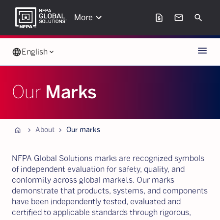
keyboard_arrow_down
request_page
mail
Search
More
Menu
language
English
keyboard_arrow_down
Our
Marks
Home
chevron_forward
chevron_forward
About
Our marks
NFPA Global Solutions marks are recognized symbols
of independent evaluation for safety, quality, and
conformity across global markets. Our marks
demonstrate that products, systems, and components
have been independently tested, evaluated and
certified to applicable standards through rigorous,