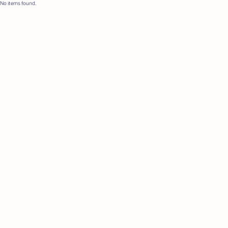
No items found.