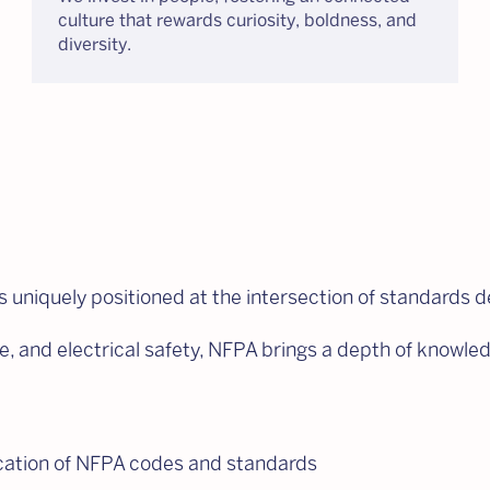
culture that rewards curiosity, boldness, and
diversity.
s uniquely positioned at the intersection of standards 
life, and electrical safety, NFPA brings a depth of know
ication of NFPA codes and standards