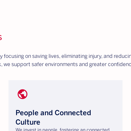
s
ocusing on saving lives, eliminating injury, and reducin
rk, we support safer environments and greater confiden
public
People and Connected
Culture
We invest in people, fostering an connected