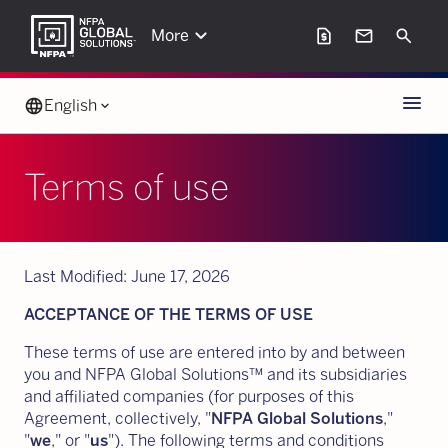
keyboard_arrow_down
request_page
mail
Search
More
Menu
language
English
keyboard_arrow_down
Terms of use
Last Modified: June 17, 2026
ACCEPTANCE OF THE TERMS OF USE
These terms of use are entered into by and between
you and NFPA Global Solutions™ and its subsidiaries
and affiliated companies (for purposes of this
Agreement, collectively, "
NFPA Global Solutions
,"
"
we
," or "
us
"). The following terms and conditions