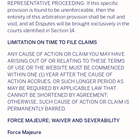
REPRESENTATIVE PROCEEDING. If this specific
provision is found to be unenforceable, then the
entirety of this arbitration provision shall be null and
void, and all Disputes will be brought exclusively in the
courts identified in Section 14.
LIMITATION ON TIME TO FILE CLAIMS
ANY CAUSE OF ACTION OR CLAIM YOU MAY HAVE
ARISING OUT OF OR RELATING TO THESE TERMS
OF USE OR THE WEBSITE MUST BE COMMENCED
WITHIN ONE (1) YEAR AFTER THE CAUSE OF
ACTION ACCRUES, OR SUCH LONGER PERIOD AS
MAY BE REQUIRED BY APPLICABLE LAW THAT
CANNOT BE SHORTENED BY AGREEMENT;
OTHERWISE, SUCH CAUSE OF ACTION OR CLAIM IS
PERMANENTLY BARRED.
FORCE MAJEURE; WAIVER AND SEVERABILITY
Force Majeure