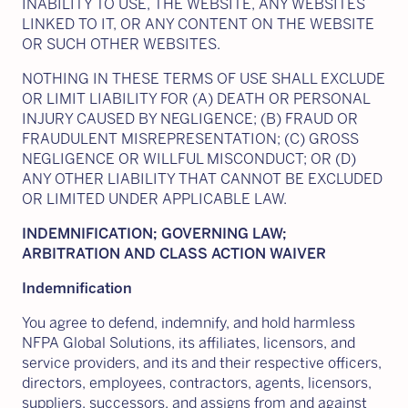
INABILITY TO USE, THE WEBSITE, ANY WEBSITES
LINKED TO IT, OR ANY CONTENT ON THE WEBSITE
OR SUCH OTHER WEBSITES.
NOTHING IN THESE TERMS OF USE SHALL EXCLUDE
OR LIMIT LIABILITY FOR (A) DEATH OR PERSONAL
INJURY CAUSED BY NEGLIGENCE; (B) FRAUD OR
FRAUDULENT MISREPRESENTATION; (C) GROSS
NEGLIGENCE OR WILLFUL MISCONDUCT; OR (D)
ANY OTHER LIABILITY THAT CANNOT BE EXCLUDED
OR LIMITED UNDER APPLICABLE LAW.
INDEMNIFICATION; GOVERNING LAW;
ARBITRATION AND CLASS ACTION WAIVER
Indemnification
You agree to defend, indemnify, and hold harmless
NFPA Global Solutions, its affiliates, licensors, and
service providers, and its and their respective officers,
directors, employees, contractors, agents, licensors,
suppliers, successors, and assigns from and against