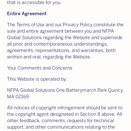
that is accessible for you.
Entire Agreement
The Terms of Use and our Privacy Policy constitute the
sole and entire agreement between you and NFPA
Global Solutions regarding the Website and supersede
all prior and contemporaneous understandings,
agreements, representations, and warranties, both
written and oral, regarding the Website.
Your Comments and Concerns
This Website is operated by:
NFPA Global Solutions One Batterymarch Park Quincy,
MA 02169
All notices of copyright infringement should be sent to
the copyright agent designated in Section 8 above. All
other feedback, comments, requests for technical
support, and other communications relating to the