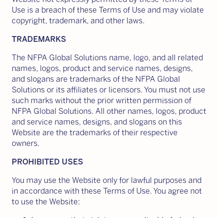
Use is a breach of these Terms of Use and may violate
copyright, trademark, and other laws.
TRADEMARKS
The NFPA Global Solutions name, logo, and all related
names, logos, product and service names, designs,
and slogans are trademarks of the NFPA Global
Solutions or its affiliates or licensors. You must not use
such marks without the prior written permission of
NFPA Global Solutions. All other names, logos, product
and service names, designs, and slogans on this
Website are the trademarks of their respective
owners.
PROHIBITED USES
You may use the Website only for lawful purposes and
in accordance with these Terms of Use. You agree not
to use the Website: