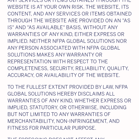
ANY SERVICES OR ITEMS OBTAINED THROUGH THE
WEBSITE IS AT YOUR OWN RISK. THE WEBSITE, ITS
CONTENT, AND ANY SERVICES OR ITEMS OBTAINED
THROUGH THE WEBSITE ARE PROVIDED ON AN "AS
IS" AND "AS AVAILABLE" BASIS, WITHOUT ANY
WARRANTIES OF ANY KIND, EITHER EXPRESS OR
IMPLIED. NEITHER NFPA GLOBAL SOLUTIONS NOR
ANY PERSON ASSOCIATED WITH NFPA GLOBAL
SOLUTIONS MAKES ANY WARRANTY OR
REPRESENTATION WITH RESPECT TO THE
COMPLETENESS, SECURITY, RELIABILITY, QUALITY,
ACCURACY, OR AVAILABILITY OF THE WEBSITE.
TO THE FULLEST EXTENT PROVIDED BY LAW, NFPA
GLOBAL SOLUTIONS HEREBY DISCLAIMS ALL
WARRANTIES OF ANY KIND, WHETHER EXPRESS OR
IMPLIED, STATUTORY, OR OTHERWISE, INCLUDING
BUT NOT LIMITED TO ANY WARRANTIES OF
MERCHANTABILITY, NON-INFRINGEMENT, AND
FITNESS FOR PARTICULAR PURPOSE.