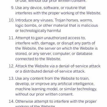
of Use, without our prior written consent.
Use any device, software, or routine that
interferes with the proper working of the Website.
Introduce any viruses, Trojan horses, worms,
logic bombs, or other material that is malicious
or technologically harmful
Attempt to gain unauthorized access to,
interfere with, damage, or disrupt any parts of
the Website, the server on which the Website is
stored, or any server, computer, or database
connected to the Website.
Attack the Website via a denial-of-service attack
or a distributed denial-of-service attack.
Use any content from the Website to train,
develop, or improve any artificial intelligence,
machine learning model, or similar technology,
without our prior written consent.
Otherwise attempt to interfere with the proper
working of the Website.