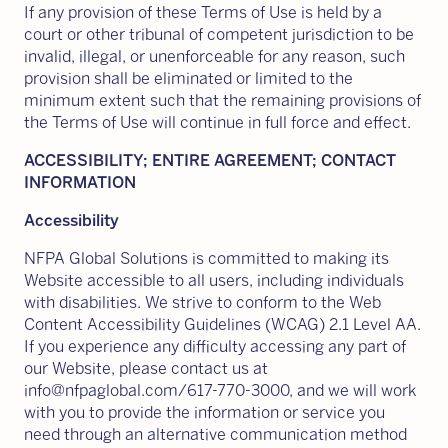
If any provision of these Terms of Use is held by a
court or other tribunal of competent jurisdiction to be
invalid, illegal, or unenforceable for any reason, such
provision shall be eliminated or limited to the
minimum extent such that the remaining provisions of
the Terms of Use will continue in full force and effect.
ACCESSIBILITY; ENTIRE AGREEMENT; CONTACT
INFORMATION
Accessibility
NFPA Global Solutions is committed to making its
Website accessible to all users, including individuals
with disabilities. We strive to conform to the Web
Content Accessibility Guidelines (WCAG) 2.1 Level AA.
If you experience any difficulty accessing any part of
our Website, please contact us at
info@nfpaglobal.com/617-770-3000, and we will work
with you to provide the information or service you
need through an alternative communication method