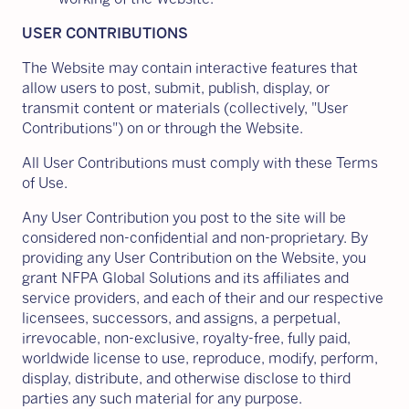
USER CONTRIBUTIONS
The Website may contain interactive features that
allow users to post, submit, publish, display, or
transmit content or materials (collectively, "User
Contributions") on or through the Website.
All User Contributions must comply with these Terms
of Use.
Any User Contribution you post to the site will be
considered non-confidential and non-proprietary. By
providing any User Contribution on the Website, you
grant NFPA Global Solutions and its affiliates and
service providers, and each of their and our respective
licensees, successors, and assigns, a perpetual,
irrevocable, non-exclusive, royalty-free, fully paid,
worldwide license to use, reproduce, modify, perform,
display, distribute, and otherwise disclose to third
parties any such material for any purpose.