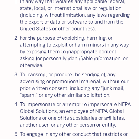
In any way that violates any applicable federal,
state, local, or international law or regulation
(including, without limitation, any laws regarding
the export of data or software to and from the
United States or other countries).
For the purpose of exploiting, harming, or
attempting to exploit or harm minors in any way
by exposing them to inappropriate content,
asking for personally identifiable information, or
otherwise.
To transmit, or procure the sending of, any
advertising or promotional material, without our
prior written consent, including any "junk mail,"
"spam," or any other similar solicitation.
To impersonate or attempt to impersonate NFPA
Global Solutions, an employee of NFPA Global
Solutions or one of its subsidiaries or affiliates,
another user, or any other person or entity.
To engage in any other conduct that restricts or