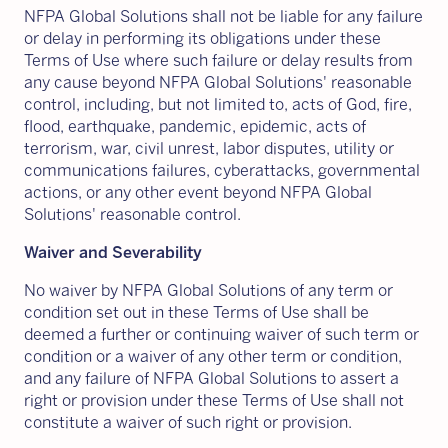
NFPA Global Solutions shall not be liable for any failure
or delay in performing its obligations under these
Terms of Use where such failure or delay results from
any cause beyond NFPA Global Solutions' reasonable
control, including, but not limited to, acts of God, fire,
flood, earthquake, pandemic, epidemic, acts of
terrorism, war, civil unrest, labor disputes, utility or
communications failures, cyberattacks, governmental
actions, or any other event beyond NFPA Global
Solutions' reasonable control.
Waiver and Severability
No waiver by NFPA Global Solutions of any term or
condition set out in these Terms of Use shall be
deemed a further or continuing waiver of such term or
condition or a waiver of any other term or condition,
and any failure of NFPA Global Solutions to assert a
right or provision under these Terms of Use shall not
constitute a waiver of such right or provision.