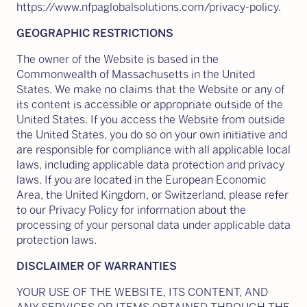
https://www.nfpaglobalsolutions.com/privacy-policy.
GEOGRAPHIC RESTRICTIONS
The owner of the Website is based in the
Commonwealth of Massachusetts in the United
States. We make no claims that the Website or any of
its content is accessible or appropriate outside of the
United States. If you access the Website from outside
the United States, you do so on your own initiative and
are responsible for compliance with all applicable local
laws, including applicable data protection and privacy
laws. If you are located in the European Economic
Area, the United Kingdom, or Switzerland, please refer
to our Privacy Policy for information about the
processing of your personal data under applicable data
protection laws.
DISCLAIMER OF WARRANTIES
YOUR USE OF THE WEBSITE, ITS CONTENT, AND