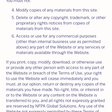
You must not:
Modify copies of any materials from this site.
Delete or alter any copyright, trademark, or other
proprietary rights notices from copies of
materials from this site.
Access or use for any commercial purposes
(other than internal business use as permitted
above) any part of the Website or any services or
materials available through the Website.
If you print, copy, modify, download, or otherwise use
or provide any other person with access to any part of
the Website in breach of the Terms of Use, your right
to use the Website will cease immediately and you
must, at our option, return or destroy any copies of the
materials you have made. No right, title, or interest in
or to the Website or any content on the Website is
transferred to you, and all rights not expressly granted
are reserved by NFPA Global Solutions. Any use of the
Website not expressly permitted by these Terms of