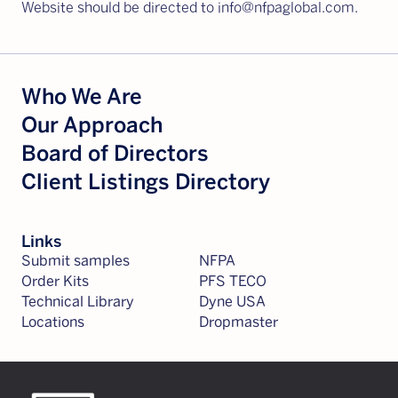
Website should be directed to info@nfpaglobal.com.
Who We Are
Our Approach
Board of Directors
Client Listings Directory
Links
Submit samples
NFPA
Order Kits
PFS TECO
Technical Library
Dyne USA
Locations
Dropmaster