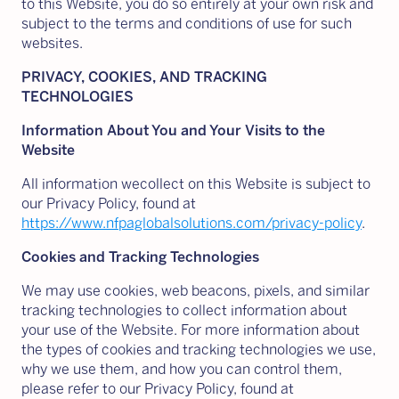
to this Website, you do so entirely at your own risk and
subject to the terms and conditions of use for such
websites.
PRIVACY, COOKIES, AND TRACKING
TECHNOLOGIES
Information About You and Your Visits to the
Website
All information wecollect on this Website is subject to
our Privacy Policy, found at
https://www.nfpaglobalsolutions.com/privacy-policy
.
Cookies and Tracking Technologies
We may use cookies, web beacons, pixels, and similar
tracking technologies to collect information about
your use of the Website. For more information about
the types of cookies and tracking technologies we use,
why we use them, and how you can control them,
please refer to our Privacy Policy, found at