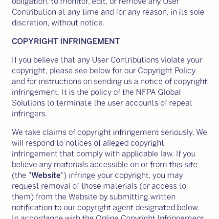
obligation, to monitor, edit, or remove any User
Contribution at any time and for any reason, in its sole
discretion, without notice.
COPYRIGHT INFRINGEMENT
If you believe that any User Contributions violate your
copyright, please see below for our Copyright Policy
and for instructions on sending us a notice of copyright
infringement. It is the policy of the NFPA Global
Solutions to terminate the user accounts of repeat
infringers.
We take claims of copyright infringement seriously. We
will respond to notices of alleged copyright
infringement that comply with applicable law. If you
believe any materials accessible on or from this site
(the "
Website
") infringe your copyright, you may
request removal of those materials (or access to
them) from the Website by submitting written
notification to our copyright agent designated below.
In accordance with the Online Copyright Infringement