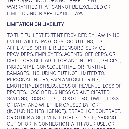
THE FOREGOING DOES NOT AFFECT ANY
WARRANTIES THAT CANNOT BE EXCLUDED OR
LIMITED UNDER APPLICABLE LAW.
LIMITATION ON LIABILITY
TO THE FULLEST EXTENT PROVIDED BY LAW, IN NO
EVENT WILL NFPA GLOBAL SOLUTIONS, ITS
AFFILIATES, OR THEIR LICENSORS, SERVICE
PROVIDERS, EMPLOYEES, AGENTS, OFFICERS, OR
DIRECTORS BE LIABLE FOR ANY INDIRECT, SPECIAL,
INCIDENTAL, CONSEQUENTIAL, OR PUNITIVE
DAMAGES, INCLUDING BUT NOT LIMITED TO,
PERSONAL INJURY, PAIN AND SUFFERING,
EMOTIONAL DISTRESS, LOSS OF REVENUE, LOSS OF
PROFITS, LOSS OF BUSINESS OR ANTICIPATED
SAVINGS, LOSS OF USE, LOSS OF GOODWILL, LOSS
OF DATA, AND WHETHER CAUSED BY TORT
(INCLUDING NEGLIGENCE), BREACH OF CONTRACT,
OR OTHERWISE, EVEN IF FORESEEABLE, ARISING
OUT OF OR IN CONNECTION WITH YOUR USE, OR