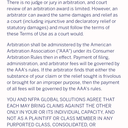
There is no judge or jury in arbitration, and court
review of an arbitration award is limited. However, an
arbitrator can award the same damages and relief as
a court (including injunctive and declaratory relief or
statutory damages) and must follow the terms of
these Terms of Use as a court would.
Arbitration shall be administered by the American
Arbitration Association ("AAA") under its Consumer
Arbitration Rules then in effect. Payment of filing,
administration, and arbitrator fees will be governed by
the AAA's rules. If the arbitrator finds that either the
substance of your claim or the relief sought is frivolous
or brought for an improper purpose, then the payment
of all fees will be governed by the AAA's rules.
YOU AND NFPA GLOBAL SOLUTIONS AGREE THAT
EACH MAY BRING CLAIMS AGAINST THE OTHER
ONLY IN YOUR OR ITS INDIVIDUAL CAPACITY, AND
NOT AS A PLAINTIFF OR CLASS MEMBER IN ANY
PURPORTED CLASS, CONSOLIDATED, OR