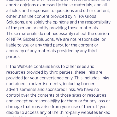
and/or opinions expressed in these materials, and all
articles and responses to questions and other content,
other than the content provided by NFPA Global
Solutions, are solely the opinions and the responsibility
of the person or entity providing those materials.
These materials do not necessarily reflect the opinion
of NFPA Global Solutions. We are not responsible, or
liable to you or any third party, for the content or
accuracy of any materials provided by any third
parties.
If the Website contains links to other sites and
resources provided by third parties, these links are
provided for your convenience only. This includes links
contained in advertisements, including banner
advertisements and sponsored links. We have no
control over the contents of those sites or resources
and accept no responsibility for them or for any loss or
damage that may arise from your use of them. If you
decide to access any of the third-party websites linked