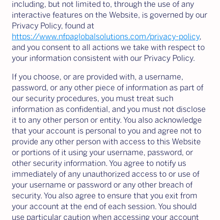
including, but not limited to, through the use of any
interactive features on the Website, is governed by our
Privacy Policy, found at
https://www.nfpaglobalsolutions.com/privacy-policy
,
and you consent to all actions we take with respect to
your information consistent with our Privacy Policy.
If you choose, or are provided with, a username,
password, or any other piece of information as part of
our security procedures, you must treat such
information as confidential, and you must not disclose
it to any other person or entity. You also acknowledge
that your account is personal to you and agree not to
provide any other person with access to this Website
or portions of it using your username, password, or
other security information. You agree to notify us
immediately of any unauthorized access to or use of
your username or password or any other breach of
security. You also agree to ensure that you exit from
your account at the end of each session. You should
use particular caution when accessing your account