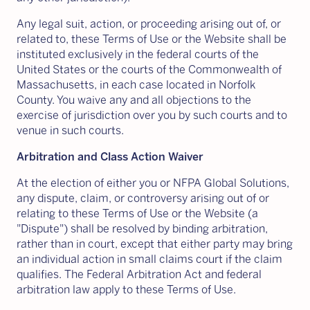
Any legal suit, action, or proceeding arising out of, or
related to, these Terms of Use or the Website shall be
instituted exclusively in the federal courts of the
United States or the courts of the Commonwealth of
Massachusetts, in each case located in Norfolk
County. You waive any and all objections to the
exercise of jurisdiction over you by such courts and to
venue in such courts.
Arbitration and Class Action Waiver
At the election of either you or NFPA Global Solutions,
any dispute, claim, or controversy arising out of or
relating to these Terms of Use or the Website (a
"Dispute") shall be resolved by binding arbitration,
rather than in court, except that either party may bring
an individual action in small claims court if the claim
qualifies. The Federal Arbitration Act and federal
arbitration law apply to these Terms of Use.