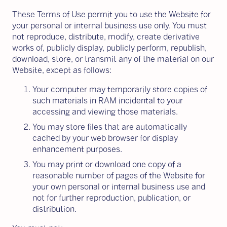
These Terms of Use permit you to use the Website for
your personal or internal business use only. You must
not reproduce, distribute, modify, create derivative
works of, publicly display, publicly perform, republish,
download, store, or transmit any of the material on our
Website, except as follows:
Your computer may temporarily store copies of
such materials in RAM incidental to your
accessing and viewing those materials.
You may store files that are automatically
cached by your web browser for display
enhancement purposes.
You may print or download one copy of a
reasonable number of pages of the Website for
your own personal or internal business use and
not for further reproduction, publication, or
distribution.