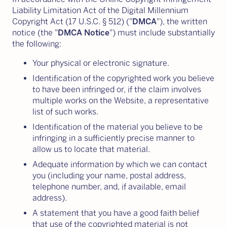
Liability Limitation Act of the Digital Millennium
Copyright Act (17 U.S.C. § 512) ("
DMCA
"), the written
notice (the "
DMCA Notice
") must include substantially
the following:
Your physical or electronic signature.
Identification of the copyrighted work you believe
to have been infringed or, if the claim involves
multiple works on the Website, a representative
list of such works.
Identification of the material you believe to be
infringing in a sufficiently precise manner to
allow us to locate that material.
Adequate information by which we can contact
you (including your name, postal address,
telephone number, and, if available, email
address).
A statement that you have a good faith belief
that use of the copyrighted material is not