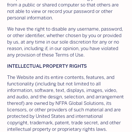
from a public or shared computer so that others are
not able to view or record your password or other
personal information.
We have the right to disable any username, password,
or other identifier, whether chosen by you or provided
by us, at any time in our sole discretion for any or no
reason, including if, in our opinion, you have violated
any provision of these Terms of Use.
INTELLECTUAL PROPERTY RIGHTS
The Website and its entire contents, features, and
functionality (including but not limited to all
information, software, text, displays, images, video,
and audio, and the design, selection, and arrangement
thereof) are owned by NFPA Global Solutions, its
licensors, or other providers of such material and are
protected by United States and international
copyright, trademark, patent, trade secret, and other
intellectual property or proprietary rights laws.