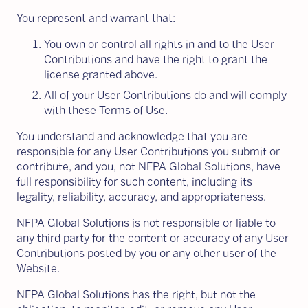
You represent and warrant that:
You own or control all rights in and to the User
Contributions and have the right to grant the
license granted above.
All of your User Contributions do and will comply
with these Terms of Use.
You understand and acknowledge that you are
responsible for any User Contributions you submit or
contribute, and you, not NFPA Global Solutions, have
full responsibility for such content, including its
legality, reliability, accuracy, and appropriateness.
NFPA Global Solutions is not responsible or liable to
any third party for the content or accuracy of any User
Contributions posted by you or any other user of the
Website.
NFPA Global Solutions has the right, but not the