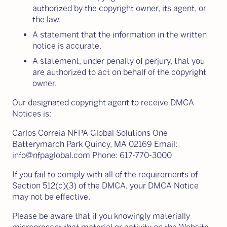
authorized by the copyright owner, its agent, or
the law.
A statement that the information in the written
notice is accurate.
A statement, under penalty of perjury, that you
are authorized to act on behalf of the copyright
owner.
Our designated copyright agent to receive DMCA
Notices is:
Carlos Correia NFPA Global Solutions One
Batterymarch Park Quincy, MA 02169 Email:
info@nfpaglobal.com Phone: 617-770-3000
If you fail to comply with all of the requirements of
Section 512(c)(3) of the DMCA, your DMCA Notice
may not be effective.
Please be aware that if you knowingly materially