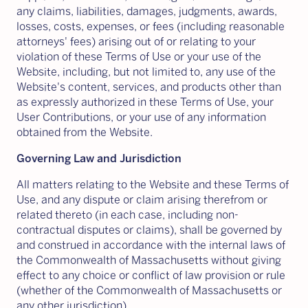
any claims, liabilities, damages, judgments, awards,
losses, costs, expenses, or fees (including reasonable
attorneys' fees) arising out of or relating to your
violation of these Terms of Use or your use of the
Website, including, but not limited to, any use of the
Website's content, services, and products other than
as expressly authorized in these Terms of Use, your
User Contributions, or your use of any information
obtained from the Website.
Governing Law and Jurisdiction
All matters relating to the Website and these Terms of
Use, and any dispute or claim arising therefrom or
related thereto (in each case, including non-
contractual disputes or claims), shall be governed by
and construed in accordance with the internal laws of
the Commonwealth of Massachusetts without giving
effect to any choice or conflict of law provision or rule
(whether of the Commonwealth of Massachusetts or
any other jurisdiction).