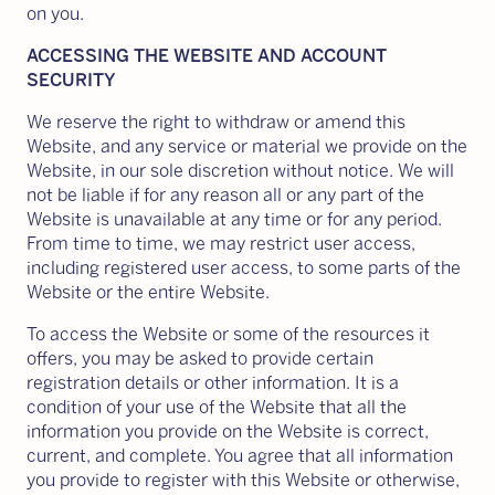
on you.
ACCESSING THE WEBSITE AND ACCOUNT
SECURITY
We reserve the right to withdraw or amend this
Website, and any service or material we provide on the
Website, in our sole discretion without notice. We will
not be liable if for any reason all or any part of the
Website is unavailable at any time or for any period.
From time to time, we may restrict user access,
including registered user access, to some parts of the
Website or the entire Website.
To access the Website or some of the resources it
offers, you may be asked to provide certain
registration details or other information. It is a
condition of your use of the Website that all the
information you provide on the Website is correct,
current, and complete. You agree that all information
you provide to register with this Website or otherwise,