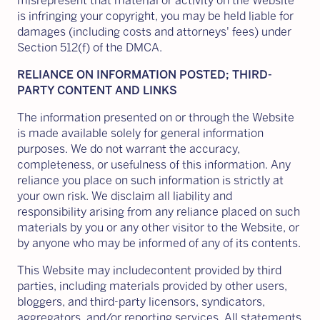
misrepresent that material or activity on the Website
is infringing your copyright, you may be held liable for
damages (including costs and attorneys' fees) under
Section 512(f) of the DMCA.
RELIANCE ON INFORMATION POSTED; THIRD-
PARTY CONTENT AND LINKS
The information presented on or through the Website
is made available solely for general information
purposes. We do not warrant the accuracy,
completeness, or usefulness of this information. Any
reliance you place on such information is strictly at
your own risk. We disclaim all liability and
responsibility arising from any reliance placed on such
materials by you or any other visitor to the Website, or
by anyone who may be informed of any of its contents.
This Website may includecontent provided by third
parties, including materials provided by other users,
bloggers, and third-party licensors, syndicators,
aggregators, and/or reporting services. All statements