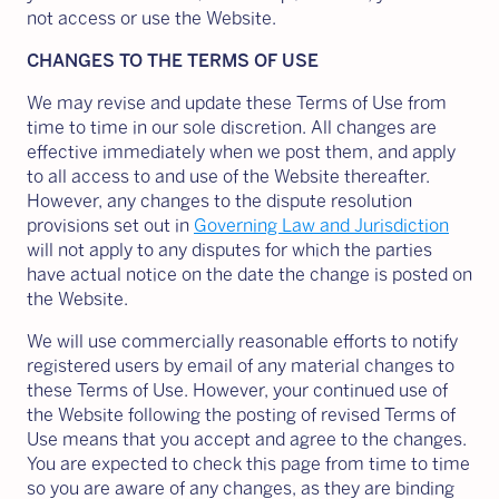
not access or use the Website.
CHANGES TO THE TERMS OF USE
We may revise and update these Terms of Use from
time to time in our sole discretion. All changes are
effective immediately when we post them, and apply
to all access to and use of the Website thereafter.
However, any changes to the dispute resolution
provisions set out in
Governing Law and Jurisdiction
will not apply to any disputes for which the parties
have actual notice on the date the change is posted on
the Website.
We will use commercially reasonable efforts to notify
registered users by email of any material changes to
these Terms of Use. However, your continued use of
the Website following the posting of revised Terms of
Use means that you accept and agree to the changes.
You are expected to check this page from time to time
so you are aware of any changes, as they are binding