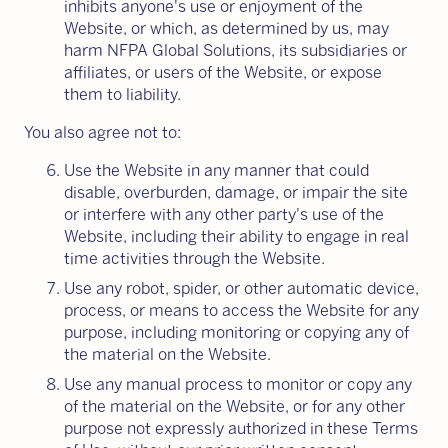
inhibits anyone's use or enjoyment of the
Website, or which, as determined by us, may
harm NFPA Global Solutions, its subsidiaries or
affiliates, or users of the Website, or expose
them to liability.
You also agree not to:
Use the Website in any manner that could
disable, overburden, damage, or impair the site
or interfere with any other party's use of the
Website, including their ability to engage in real
time activities through the Website.
Use any robot, spider, or other automatic device,
process, or means to access the Website for any
purpose, including monitoring or copying any of
the material on the Website.
Use any manual process to monitor or copy any
of the material on the Website, or for any other
purpose not expressly authorized in these Terms