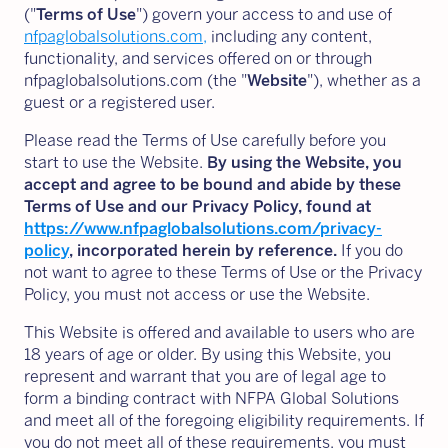
("
Terms of Use
") govern your access to and use of
nfpaglobalsolutions.com,
including any content,
functionality, and services offered on or through
nfpaglobalsolutions.com (the "
Website
"), whether as a
guest or a registered user.
Please read the Terms of Use carefully before you
start to use the Website.
By using the Website, you
accept and agree to be bound and abide by these
Terms of Use and our Privacy Policy, found at
https://www.nfpaglobalsolutions.com/privacy-
policy
,
incorporated herein by reference.
If you do
not want to agree to these Terms of Use or the Privacy
Policy, you must not access or use the Website.
This Website is offered and available to users who are
18 years of age or older. By using this Website, you
represent and warrant that you are of legal age to
form a binding contract with NFPA Global Solutions
and meet all of the foregoing eligibility requirements. If
you do not meet all of these requirements, you must