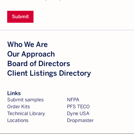
Submit
Who We Are
Our Approach
Board of Directors
Client Listings Directory
Links
Submit samples
NFPA
Order Kits
PFS TECO
Technical Library
Dyne USA
Locations
Dropmaster