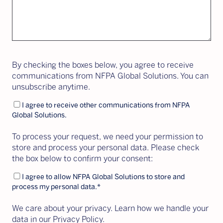
By checking the boxes below, you agree to receive
communications from NFPA Global Solutions. You can
unsubscribe anytime.
I agree to receive other communications from NFPA
Global Solutions.
To process your request, we need your permission to
store and process your personal data. Please check
the box below to confirm your consent:
I agree to allow NFPA Global Solutions to store and
process my personal data.
*
We care about your privacy. Learn how we handle your
data in our Privacy Policy.