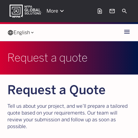
keyboard_arrow_down
request_page
mail
Search
More
Menu
language
English
keyboard_arrow_down
Request a quote
Request a Quote
Tell us about your project, and we’ll prepare a tailored
quote based on your requirements. Our team will
review your submission and follow up as soon as
possible.