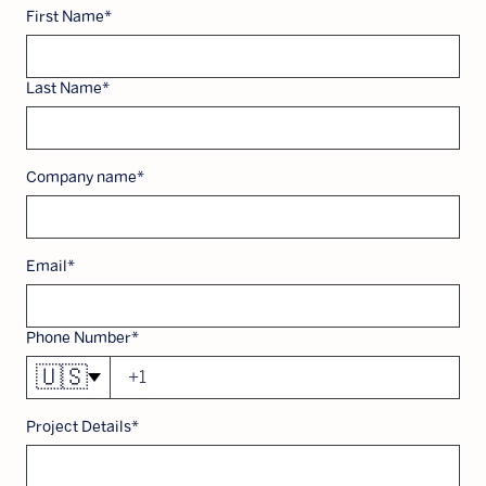
First Name
*
Last Name
*
Company name
*
Email
*
Phone Number
*
🇺🇸
Project Details
*