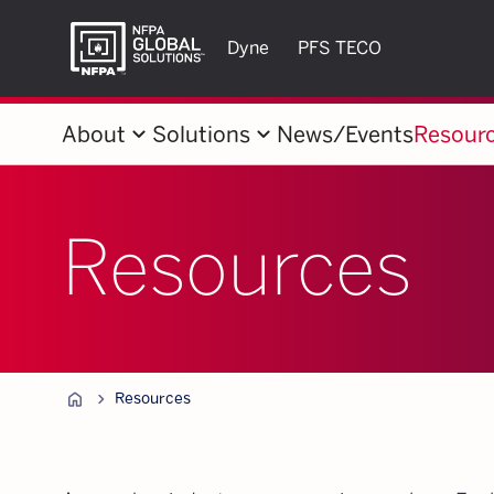
Dyne
PFS TECO
keyboard_arrow_down
keyboard_arrow_down
About
Solutions
News/Events
Resour
Resources
Home
chevron_forward
Resources