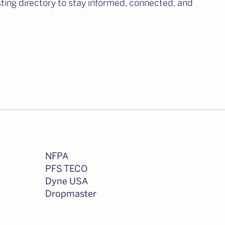
isting directory to stay informed, connected, and
NFPA
PFS TECO
Dyne USA
Dropmaster