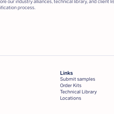
re our industry alliances, technical library, and client l
fication process.
Links
Submit samples
Order Kits
Technical Library
Locations