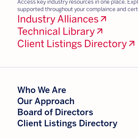
Access key industry resources in one place. Explo
supported throughout your complaince and certi
Industry Alliances
arrow_outward
Technical Library
arrow_outward
Client Listings Directory
arrow_outward
Who We Are
Our Approach
Board of Directors
Client Listings Directory