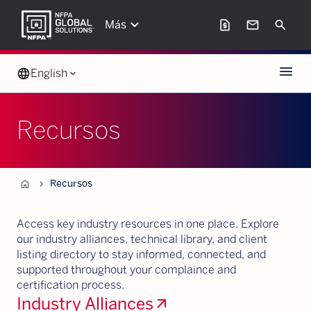
keyboard_arrow_down
request_page
mail
Search
Más
Menu
language
English
keyboard_arrow_down
Recursos
Home
chevron_forward
Recursos
Access key industry resources in one place. Explore
our industry alliances, technical library, and client
listing directory to stay informed, connected, and
supported throughout your complaince and
certification process.
Industry Alliances
arrow_outward