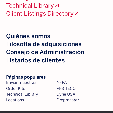
Technical Library
arrow_outward
Client Listings Directory
arrow_outward
Quiénes somos
Filosofía de adquisiciones
Consejo de Administración
Listados de clientes
Páginas populares
Enviar muestras
NFPA
Order Kits
PFS TECO
Technical Library
Dyne USA
Locations
Dropmaster