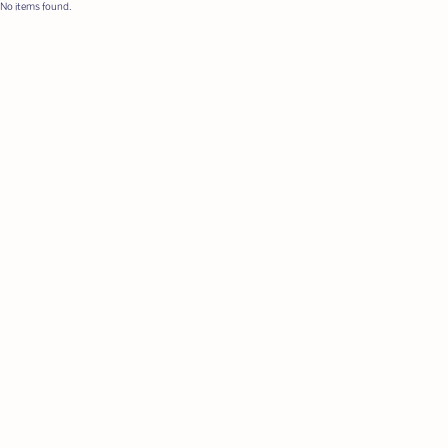
No items found.