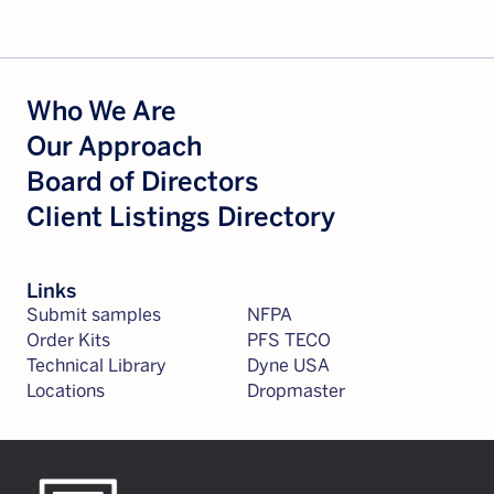
Who We Are
Our Approach
Board of Directors
Client Listings Directory
Links
Submit samples
NFPA
Order Kits
PFS TECO
Technical Library
Dyne USA
Locations
Dropmaster