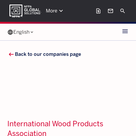
keyboard_arrow_down
request_page
mail
Search
More
Menu
language
English
keyboard_arrow_down
arrow_left_alt
Back to our companies page
International Wood Products
Association