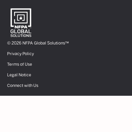
© 2026 NFPA Global Solutions™
Privacy Policy
Terms of Use
Legal Notice
Connect with Us