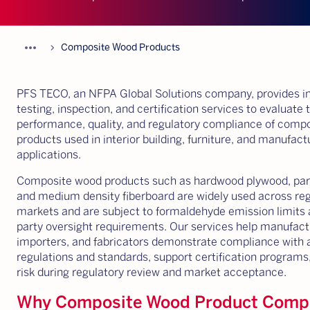
more_horiz
chevron_forward
Composite Wood Products
PFS TECO, an NFPA Global Solutions company, provides 
testing, inspection, and certification services to evaluate 
performance, quality, and regulatory compliance of comp
products used in interior building, furniture, and manufac
applications.
Composite wood products such as hardwood plywood, part
and medium density fiberboard are widely used across re
markets and are subject to formaldehyde emission limits 
party oversight requirements. Our services help manufact
importers, and fabricators demonstrate compliance with 
regulations and standards, support certification programs
risk during regulatory review and market acceptance.
Why Composite Wood Product Comp