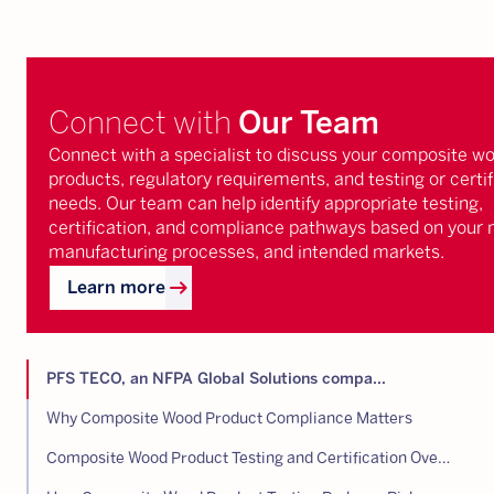
Connect with
Our Team
Connect with a specialist to discuss your composite w
products, regulatory requirements, and testing or certif
needs. Our team can help identify appropriate testing,
certification, and compliance pathways based on your 
manufacturing processes, and intended markets.
arrow_right_alt
Learn more
PFS TECO, an NFPA Global Solutions compa...
Why Composite Wood Product Compliance Matters
Composite Wood Product Testing and Certification Overview