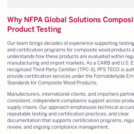
Why NFPA Global Solutions Compos
Product Testing
Our team brings decades of experience supporting testing,
and certification programs for composite wood products 
understands how these products are evaluated within reg
manufacturing and import markets. As a CARB and U.S. 
recognized Third-Party Certifier (TPC-3), PFS TECO is aut
provide certification services under the Formaldehyde Em
Standards for Composite Wood Products.
Manufacturers, international clients, and importers partne
consistent, independent compliance support across produ
supply chains. Our approach emphasizes technical accura
repeatable testing and certification practices, and clear
documentation that supports certification programs, regu
review, and ongoing compliance management.