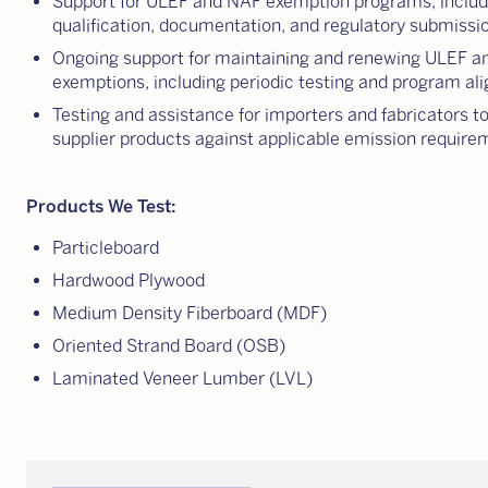
Support for ULEF and NAF exemption programs, includ
qualification, documentation, and regulatory submissi
Ongoing support for maintaining and renewing ULEF 
exemptions, including periodic testing and program a
Testing and assistance for importers and fabricators t
supplier products against applicable emission require
Products We Test:
Particleboard
Hardwood Plywood
Medium Density Fiberboard (MDF)
Oriented Strand Board (OSB)
Laminated Veneer Lumber (LVL)