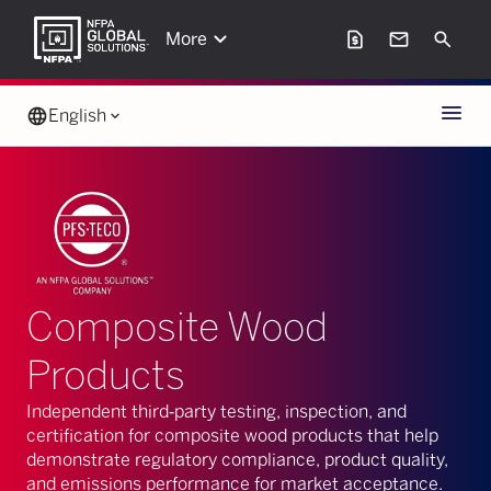
keyboard_arrow_down
request_page
mail
Search
More
Menu
language
English
keyboard_arrow_down
Composite Wood
Products
Independent third‑party testing, inspection, and
certification for composite wood products that help
demonstrate regulatory compliance, product quality,
and emissions performance for market acceptance.