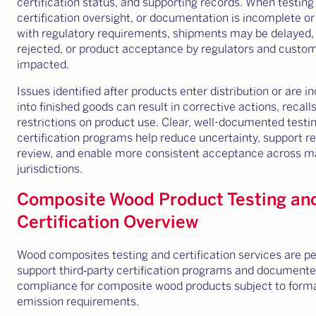
certification status, and supporting records. When testing
certification oversight, or documentation is incomplete or
with regulatory requirements, shipments may be delayed,
rejected, or product acceptance by regulators and custo
impacted.
Issues identified after products enter distribution or are 
into finished goods can result in corrective actions, recalls
restrictions on product use. Clear, well-documented testi
certification programs help reduce uncertainty, support r
review, and enable more consistent acceptance across m
jurisdictions.
Composite Wood Product Testing an
Certification Overview
Wood composites testing and certification services are p
support third‑party certification programs and document
compliance for composite wood products subject to form
emission requirements.