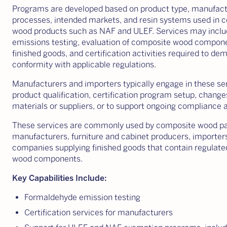
Programs are developed based on product type, manufact
processes, intended markets, and resin systems used in 
wood products such as NAF and ULEF. Services may inclu
emissions testing, evaluation of composite wood compone
finished goods, and certification activities required to de
conformity with applicable regulations.
Manufacturers and importers typically engage in these se
product qualification, certification program setup, change
materials or suppliers, or to support ongoing compliance ac
These services are commonly used by composite wood p
manufacturers, furniture and cabinet producers, importer
companies supplying finished goods that contain regulat
wood components.
Key Capabilities Include:
Formaldehyde emission testing
Certification services for manufacturers