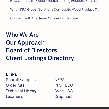
How Composite Wood Product Testing Reduces Risk and Supports Compliance
Why NFPA Global Solutions Composite Wood Product Testing
Connect with Our Team Connect with a spe...
Who We Are
Our Approach
Board of Directors
Client Listings Directory
Links
Submit samples
NFPA
Order Kits
PFS TECO
Technical Library
Dyne USA
Locations
Dropmaster