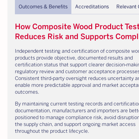
Outcomes & Benefits
Accreditations
Relevant
How Composite Wood Product Test
Reduces Risk and Supports Compl
Independent testing and certification of composite wo
products provide objective, documented results and
certification status that support clearer decision‑maki
regulatory review and customer acceptance processes
Consistent third‑party oversight reduces uncertainty a
enable more predictable approval and market accept
outcomes.
By maintaining current testing records and certificatio
documentation, manufacturers and importers are bett
positioned to manage compliance risk, avoid disruptio
the supply chain, and support ongoing market access
throughout the product lifecycle.