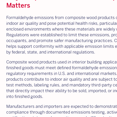
Matters
Formaldehyde emissions from composite wood products c
indoor air quality and pose potential health risks, particular
enclosed environments where these materials are widely 
Regulations were established to limit these emissions, pro
occupants, and promote safer manufacturing practices. 
helps support conformity with applicable emission limits 
by federal, state, and international regulations.
Composite wood products used in interior building applica
finished goods must meet defined formaldehyde emission 
regulatory requirements in U.S. and international markets
products contribute to indoor air quality and are subject t
test methods, labeling rules, and mandatory third-party ce
that directly impact their ability to be sold, imported, or 
into finished goods.
Manufacturers and importers are expected to demonstra
compliance through documented emissions testing, activ