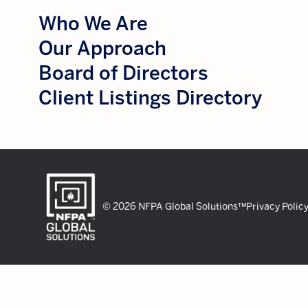
Who We Are
Our Approach
Board of Directors
Client Listings Directory
© 2026 NFPA Global Solutions™
Privacy Polic