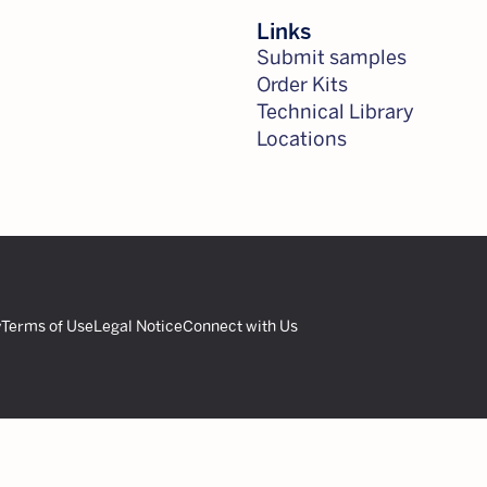
Links
Submit samples
Order Kits
Technical Library
Locations
y
Terms of Use
Legal Notice
Connect with Us