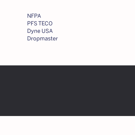
NFPA
PFS TECO
Dyne USA
Dropmaster