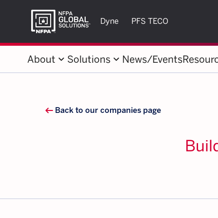
Dyne
PFS TECO
keyboard_arrow_down
keyboard_arrow_down
About
Solutions
News/Events
Resour
arrow_left_alt
Back to our companies page
Buil