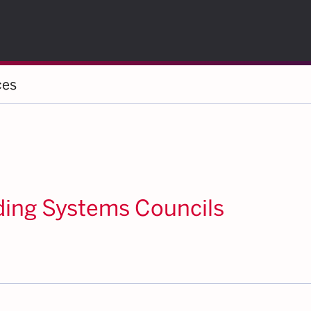
ces
ding Systems Councils