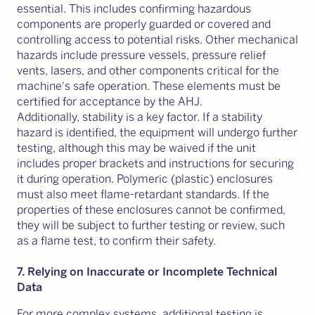
essential. This includes confirming hazardous
components are properly guarded or covered and
controlling access to potential risks. Other mechanical
hazards include pressure vessels, pressure relief
vents, lasers, and other components critical for the
machine's safe operation. These elements must be
certified for acceptance by the AHJ.
Additionally, stability is a key factor. If a stability
hazard is identified, the equipment will undergo further
testing, although this may be waived if the unit
includes proper brackets and instructions for securing
it during operation. Polymeric (plastic) enclosures
must also meet flame-retardant standards. If the
properties of these enclosures cannot be confirmed,
they will be subject to further testing or review, such
as a flame test, to confirm their safety.
7. Relying on Inaccurate or Incomplete Technical
Data
For more complex systems, additional testing is