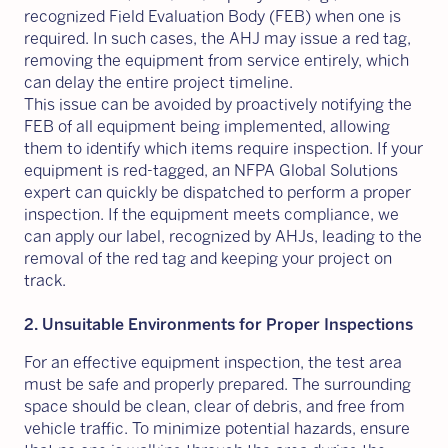
recognized Field Evaluation Body (FEB) when one is
required. In such cases, the AHJ may issue a red tag,
removing the equipment from service entirely, which
can delay the entire project timeline.
This issue can be avoided by proactively notifying the
FEB of all equipment being implemented, allowing
them to identify which items require inspection. If your
equipment is red-tagged, an NFPA Global Solutions
expert can quickly be dispatched to perform a proper
inspection. If the equipment meets compliance, we
can apply our label, recognized by AHJs, leading to the
removal of the red tag and keeping your project on
track.
2. Unsuitable Environments for Proper Inspections
For an effective equipment inspection, the test area
must be safe and properly prepared. The surrounding
space should be clean, clear of debris, and free from
vehicle traffic. To minimize potential hazards, ensure