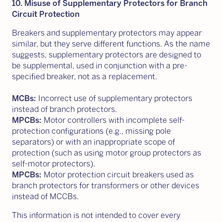
10. Misuse of Supplementary Protectors for Branch
Circuit Protection
Breakers and supplementary protectors may appear
similar, but they serve different functions. As the name
suggests, supplementary protectors are designed to
be supplemental, used in conjunction with a pre-
specified breaker, not as a replacement.
MCBs:
Incorrect use of supplementary protectors
instead of branch protectors.
MPCBs:
Motor controllers with incomplete self-
protection configurations (e.g., missing pole
separators) or with an inappropriate scope of
protection (such as using motor group protectors as
self-motor protectors).
MPCBs:
Motor protection circuit breakers used as
branch protectors for transformers or other devices
instead of MCCBs.
This information is not intended to cover every