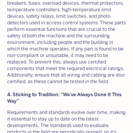
breakers, fuses, overload devices, thermal protectors,
temperature controllers, high-temperature limit
devices, safety relays, limit switches, and photo
detectors used in access control systems. These parts
perform essential functions that are crucial to the
safety of both the machine and the surrounding
environment, including people and the building in
which the machine operates. If any part is found to be
non-compliant or unsuitable, it may need to be
replaced. To prevent this, always use certified
components that meet the required electrical ratings.
Additionally, ensure that all wiring and cabling are also
certified, as these cannot be tested in the field.
4. Sticking to Tradition: “We’ve Always Done It This
Way”
Requirements and standards evolve over time, making
it essential to stay up to date on the latest
developments. The standards used to evaluate
products in the field are periodically revised, so it’s