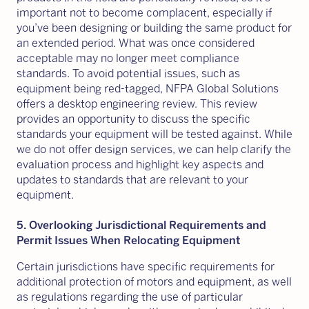
important not to become complacent, especially if
you’ve been designing or building the same product for
an extended period. What was once considered
acceptable may no longer meet compliance
standards. To avoid potential issues, such as
equipment being red-tagged, NFPA Global Solutions
offers a desktop engineering review. This review
provides an opportunity to discuss the specific
standards your equipment will be tested against. While
we do not offer design services, we can help clarify the
evaluation process and highlight key aspects and
updates to standards that are relevant to your
equipment.
5. Overlooking Jurisdictional Requirements and
Permit Issues When Relocating Equipment
Certain jurisdictions have specific requirements for
additional protection of motors and equipment, as well
as regulations regarding the use of particular