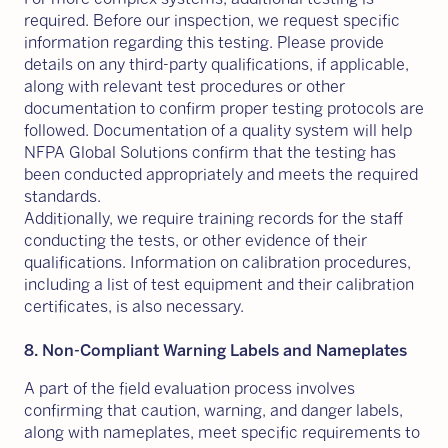
required. Before our inspection, we request specific
information regarding this testing. Please provide
details on any third-party qualifications, if applicable,
along with relevant test procedures or other
documentation to confirm proper testing protocols are
followed. Documentation of a quality system will help
NFPA Global Solutions confirm that the testing has
been conducted appropriately and meets the required
standards.
Additionally, we require training records for the staff
conducting the tests, or other evidence of their
qualifications. Information on calibration procedures,
including a list of test equipment and their calibration
certificates, is also necessary.
8. Non-Compliant Warning Labels and Nameplates
A part of the field evaluation process involves
confirming that caution, warning, and danger labels,
along with nameplates, meet specific requirements to