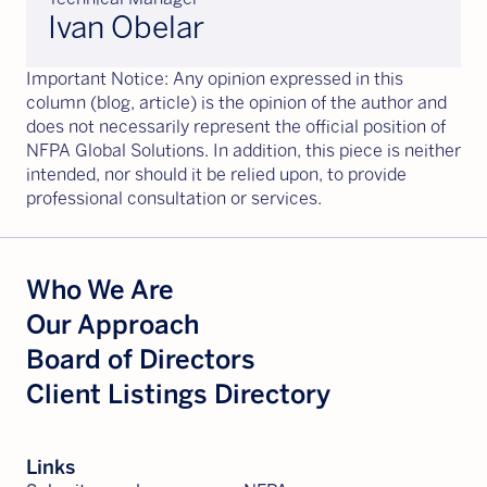
Ivan Obelar
Important Notice: Any opinion expressed in this
column (blog, article) is the opinion of the author and
does not necessarily represent the official position of
NFPA Global Solutions. In addition, this piece is neither
intended, nor should it be relied upon, to provide
professional consultation or services.
Who We Are
Our Approach
Board of Directors
Client Listings Directory
Links