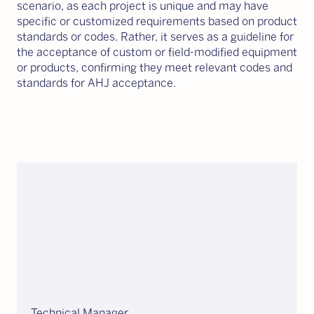
scenario, as each project is unique and may have
specific or customized requirements based on product
standards or codes. Rather, it serves as a guideline for
the acceptance of custom or field-modified equipment
or products, confirming they meet relevant codes and
standards for AHJ acceptance.
Technical Manager