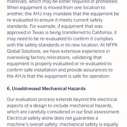
materials, which may be either required or prohibited.
When equipment is moved from one location to
another, the AHJ may mandate that the equipment be
re-evaluated to ensure it meets current safety
standards. For example, if equipment that was
approved in Texas is being transferred to California, it
may need to be re-evaluated to confirm it complies
with the safety standards in its new location. At NFPA
Global Solutions, we have extensive experience in
overseeing factory relocations, validating that
equipment is properly evaluated or re-evaluated to
confirm safe installation and provide assurances to
the AHJs that the equipment is safe for operation.
6. Unaddressed Mechanical Hazards
Our evaluation process extends beyond the electrical
aspects of a design to include mechanical hazards,
which are carefully considered in our final assessment.
Electrical safety alone does not guarantee a
machine's overall safety; mechanical safety is equally