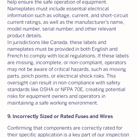
help ensure the safe operation of equipment.
Nameplates must include essential electrical
information such as voltage, current, and short-circuit
current ratings, as well as the manufacturer’s name,
model number, serial number, and other relevant
product details.
In jurisdictions like Canada, these labels and
nameplates must be provided in both English and
French to comply with local regulations. If these labels
are missing, incomplete, or non-compliant, operators
may not be aware of critical hazards, such as moving
parts, pinch points, or electrical shock risks. This
oversight can result in non-compliance with safety
standards like OSHA or NFPA 70E, creating potential
risks for equipment owners and operators in
maintaining a safe working environment.
9. Incorrectly Sized or Rated Fuses and Wires
Confirming that components are correctly rated for
their specific application is a key part of our inspection