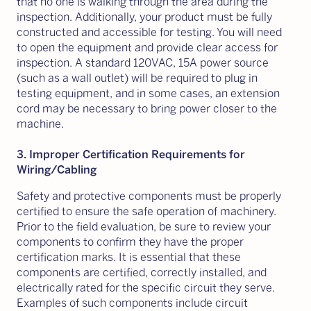
that no one is walking through the area during the
inspection. Additionally, your product must be fully
constructed and accessible for testing. You will need
to open the equipment and provide clear access for
inspection. A standard 120VAC, 15A power source
(such as a wall outlet) will be required to plug in
testing equipment, and in some cases, an extension
cord may be necessary to bring power closer to the
machine.
3. Improper Certification Requirements for
Wiring/Cabling
Safety and protective components must be properly
certified to ensure the safe operation of machinery.
Prior to the field evaluation, be sure to review your
components to confirm they have the proper
certification marks. It is essential that these
components are certified, correctly installed, and
electrically rated for the specific circuit they serve.
Examples of such components include circuit