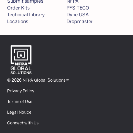
Submit samples
NFPA
Order Kits
PFS TECO
Technical Library
Dyne USA
Locations
Dropmaster
© 2026 NFPA Global Solutions™
Privacy Policy
Terms of Use
Legal Notice
Connect with Us