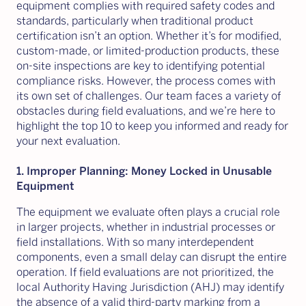
equipment complies with required safety codes and
standards, particularly when traditional product
certification isn’t an option. Whether it’s for modified,
custom-made, or limited-production products, these
on-site inspections are key to identifying potential
compliance risks. However, the process comes with
its own set of challenges. Our team faces a variety of
obstacles during field evaluations, and we’re here to
highlight the top 10 to keep you informed and ready for
your next evaluation.
1. Improper Planning: Money Locked in Unusable
Equipment
The equipment we evaluate often plays a crucial role
in larger projects, whether in industrial processes or
field installations. With so many interdependent
components, even a small delay can disrupt the entire
operation. If field evaluations are not prioritized, the
local Authority Having Jurisdiction (AHJ) may identify
the absence of a valid third-party marking from a