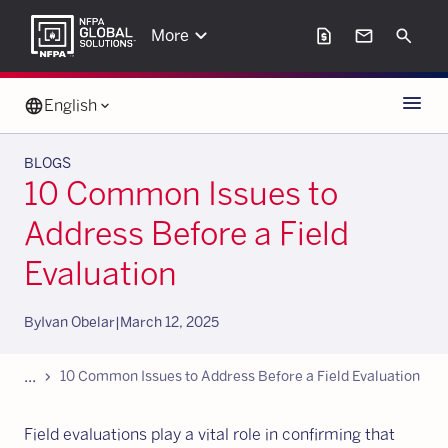
keyboard_arrow_down
request_page
mail
Search
More
Menu
language
English
keyboard_arrow_down
BLOGS
10 Common Issues to
Address Before a Field
Evaluation
By
Ivan Obelar
|
March 12, 2025
...
chevron_forward
10 Common Issues to Address Before a Field Evaluation
Field evaluations play a vital role in confirming that