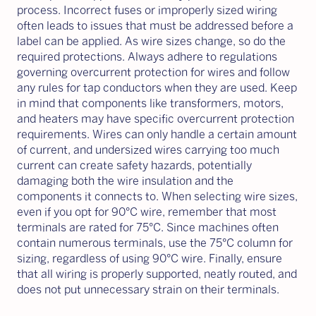
process. Incorrect fuses or improperly sized wiring
often leads to issues that must be addressed before a
label can be applied. As wire sizes change, so do the
required protections. Always adhere to regulations
governing overcurrent protection for wires and follow
any rules for tap conductors when they are used. Keep
in mind that components like transformers, motors,
and heaters may have specific overcurrent protection
requirements. Wires can only handle a certain amount
of current, and undersized wires carrying too much
current can create safety hazards, potentially
damaging both the wire insulation and the
components it connects to. When selecting wire sizes,
even if you opt for 90°C wire, remember that most
terminals are rated for 75°C. Since machines often
contain numerous terminals, use the 75°C column for
sizing, regardless of using 90°C wire. Finally, ensure
that all wiring is properly supported, neatly routed, and
does not put unnecessary strain on their terminals.