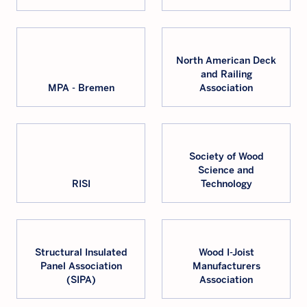
North American Deck
and Railing
MPA - Bremen
Association
Society of Wood
Science and
RISI
Technology
Structural Insulated
Wood I-Joist
Panel Association
Manufacturers
(SIPA)
Association