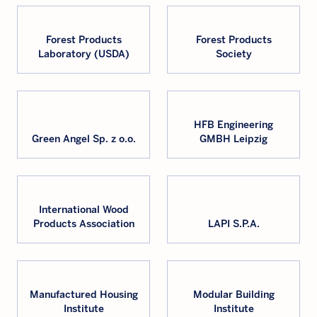
Forest Products
Forest Products
Laboratory (USDA)
Society
HFB Engineering
Green Angel Sp. z o.o.
GMBH Leipzig
International Wood
Products Association
LAPI S.P.A.
Manufactured Housing
Modular Building
Institute
Institute