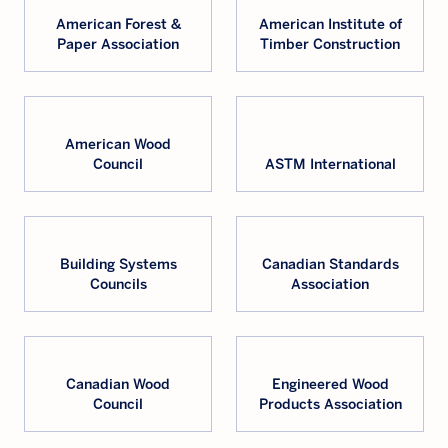
American Forest &
American Institute of
Paper Association
Timber Construction
American Wood
Council
ASTM International
Building Systems
Canadian Standards
Councils
Association
Canadian Wood
Engineered Wood
Council
Products Association