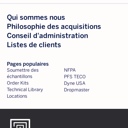
Qui sommes nous
Philosophie des acquisitions
Conseil d'administration
Listes de clients
Pages populaires
Soumettre des
NFPA
échantillons
PFS TECO
Order Kits
Dyne USA
Technical Library
Dropmaster
Locations