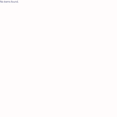
No items found.