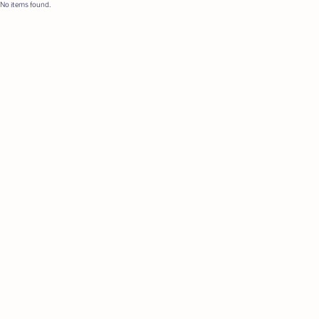
No items found.