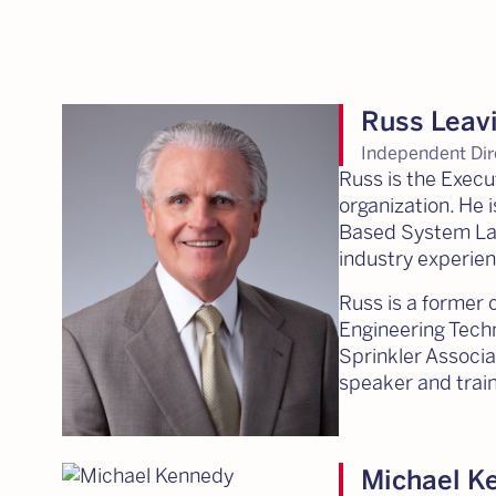
Russ Leavi
Independent Dir
Russ is the Execu
organization. He 
Based System Layo
industry experien
Russ is a former c
Engineering Techn
Sprinkler Associa
speaker and train
Michael K