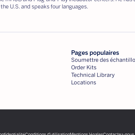
 the U.S. and speaks four languages.
Pages populaires
Soumettre des échantill
Order Kits
Technical Library
Locations
onfidentialité
Conditions d'utilisation
Mentions légales
Contactez-nous