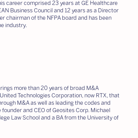
 his career comprised 23 years at GE Healthcare
EAN Business Council and 12 years as a Director
rmer chairman of the NFPA board and has been
e industry.
brings more than 20 years of broad M&A
t United Technologies Corporation, now RTX, that
 through M&A as well as leading the codes and
he founder and CEO of Geosites Corp. Michael
ege Law School and a BA from the University of