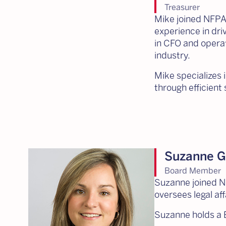
Treasurer
Mike joined NFPA 
experience in dri
in CFO and operati
industry.
Mike specializes 
through efficien
Suzanne G
Board Member
Suzanne joined N
oversees legal aff
Suzanne holds a B