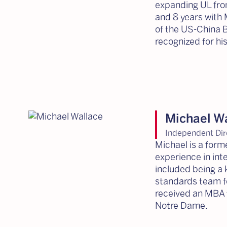
expanding UL from
and 8 years with 
of the US-China B
recognized for hi
Michael W
Independent Dir
Michael is a for
experience in int
included being a 
standards team fo
received an MBA 
Notre Dame.