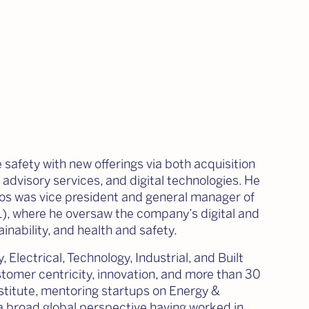
 safety with new offerings via both acquisition
 advisory services, and digital technologies. He
arlos was vice president and general manager of
), where he oversaw the company’s digital and
ainability, and health and safety.
 Electrical, Technology, Industrial, and Built
tomer centricity, innovation, and more than 30
stitute, mentoring startups on Energy &
 broad global perspective having worked in