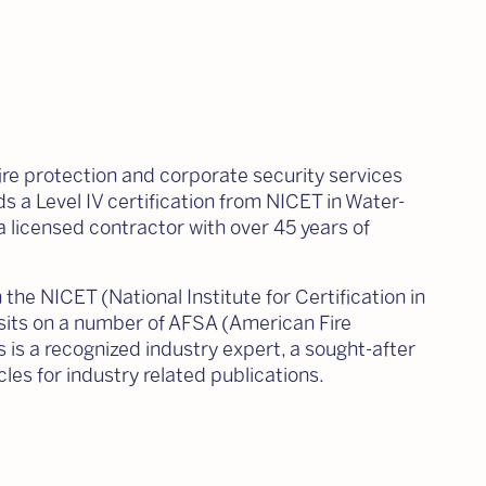
fire protection and corporate security services
ds a Level IV certification from NICET in Water-
a licensed contractor with over 45 years of
the NICET (National Institute for Certification in
sits on a number of AFSA (American Fire
is a recognized industry expert, a sought-after
es for industry related publications.