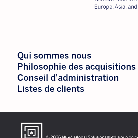
Europe, Asia, and
Qui sommes nous
Philosophie des acquisitions
Conseil d'administration
Listes de clients
© 2026 NFPA Global Solutions™
Politique de c