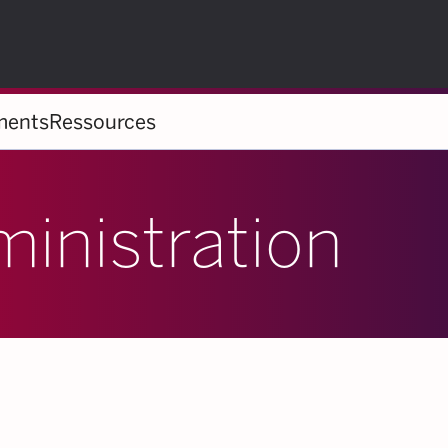
ments
Ressources
ministration