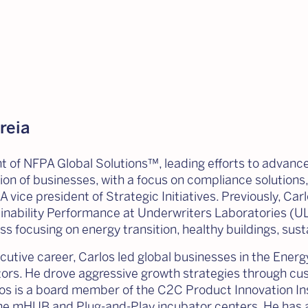
reia
nt of NFPA Global Solutions™, leading efforts to advance
ion of businesses, with a focus on compliance solutions,
A vice president of Strategic Initiatives. Previously, C
inability Performance at Underwriters Laboratories (UL
ss focusing on energy transition, healthy buildings, sust
cutive career, Carlos led global businesses in the Energy,
rs. He drove aggressive growth strategies through cus
los is a board member of the C2C Product Innovation In
the mHUB and Plug-and-Play incubator centers. He has a