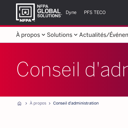
Dyne
PFS TECO
keyboard_arrow_down
keyboard_arrow_down
À propos
Solutions
Actualités/Événe
Conseil d'ad
Home
chevron_forward
chevron_forward
À propos
Conseil d'administration