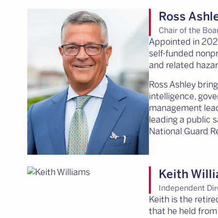
Ross Ashl
Chair of the Boa
Appointed in 2026
self-funded nonpro
and related haza
Ross Ashley brin
intelligence, gov
management leade
leading a public 
National Guard Re
Keith Will
Independent Dir
Keith is the reti
that he held from