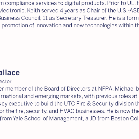
 compliance services to digital products. Prior to UL,
Medtronic. Keith served 4 years as Chair of the U.S.-AS
usiness Council; 11 as Secretary-Treasurer. He is a fo
s promotion of innovation and new technologies within th
allace
ector
mer member of the Board of Directors at NFPA. Michael 
ernational and emerging markets, with previous roles a
key executive to build the UTC Fire & Security division
r the fire, security, and HVAC businesses. He is now t
from Yale School of Management, a JD from Boston Coll