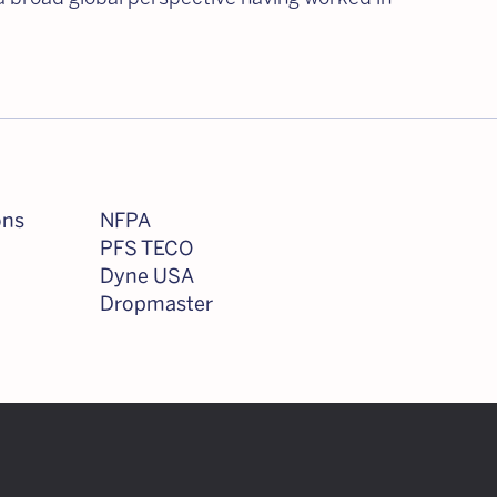
ons
NFPA
PFS TECO
Dyne USA
Dropmaster