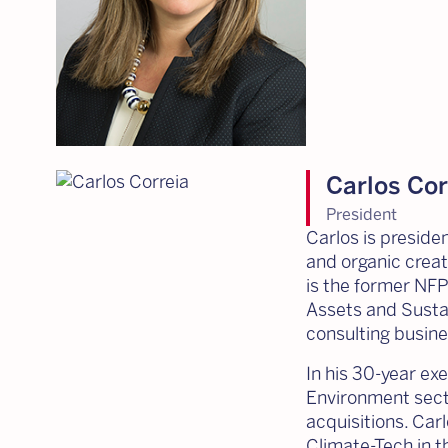
Carlos Cor
President
Carlos is preside
and organic creat
is the former NFP
Assets and Susta
consulting busine
In his 30-year exe
Environment secto
acquisitions. Car
Climate-Tech in 