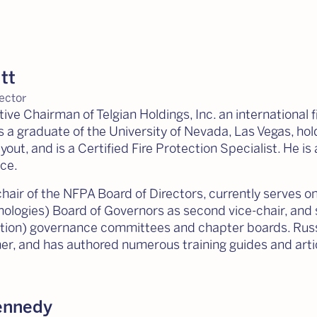
tt
ector
tive Chairman of Telgian Holdings, Inc. an international 
is a graduate of the University of Nevada, Las Vegas, hol
ut, and is a Certified Fire Protection Specialist. He is 
ce.
hair of the NFPA Board of Directors, currently serves on 
ologies) Board of Governors as second vice-chair, and 
tion) governance committees and chapter boards. Russ 
er, and has authored numerous training guides and articl
ennedy