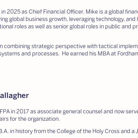
in 2025 as Chief Financial Officer. Mike is a global fin
ving global business growth, leveraging technology, and
onal roles as well as senior global roles in public and pr
in combining strategic perspective with tactical impl
t systems and processes. He earned his MBA at Fordham
allagher
FPA in 2017 as associate general counsel and now serve
airs for the organization.
.A. in history from the College of the Holy Cross and a 