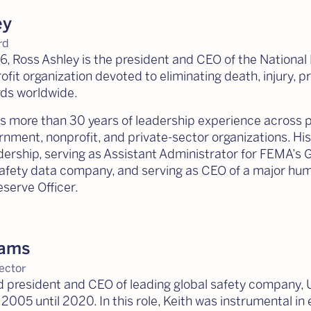
ey
rd
, Ross Ashley is the president and CEO of the National
fit organization devoted to eliminating death, injury, pr
rds worldwide.
gs more than 30 years of leadership experience across
ernment, nonprofit, and private-sector organizations. 
rship, serving as Assistant Administrator for FEMA’s 
safety data company, and serving as CEO of a major human
serve Officer.
iams
ector
red president and CEO of leading global safety company,
 2005 until 2020. In this role, Keith was instrumental 