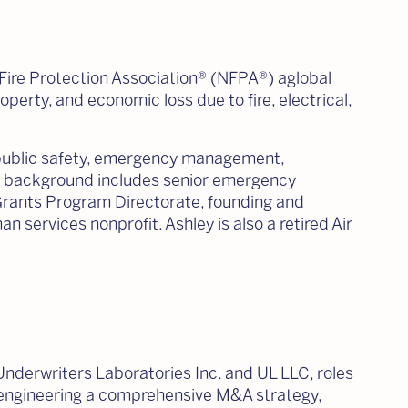
 Fire Protection Association® (NFPA®) aglobal
operty, and economic loss due to fire, electrical,
 public safety, emergency management,
His background includes senior emergency
Grants Program Directorate, founding and
 services nonprofit. Ashley is also a retired Air
 Underwriters Laboratories Inc. and UL LLC, roles
in engineering a comprehensive M&A strategy,