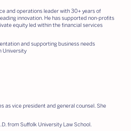
ance and operations leader with 30+ years of
 leading innovation. He has supported non-profits
ivate equity led within the financial services
ementation and supporting business needs
 University
s as vice president and general counsel. She
J.D. from Suffolk University Law School.