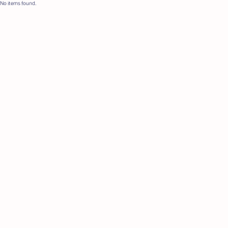
No items found.