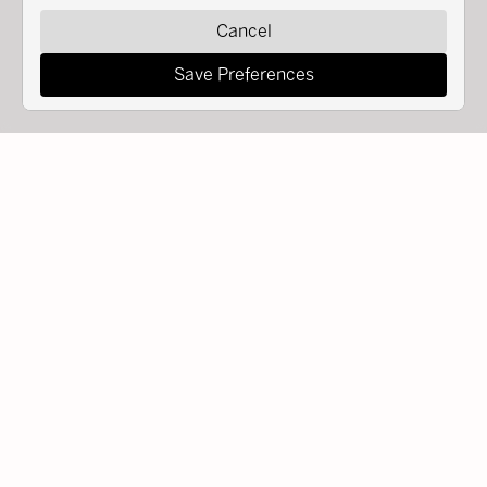
Cancel