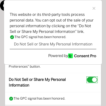
Manage Consent Preferences
This website or its third-party tools process
personal data. You can opt out of the sale of your
personal information by clicking on the “Do Not
We use third-party cookies that help us analyse how you
Sell or Share My Personal Information” link.
use this website, store your preferences, and provide the
content and advertisements that are relevant to you.
The GPC signal has been honored.
However, you can opt out of these cookies by checking "Do
Do Not Sell or Share My Personal Information
Not Sell or Share My Personal Information" and clicking the
"Save My Preferences" button. Once you opt out, you can
Powered by
opt in again at any time by unchecking "Do Not Sell or
Share My Personal Information" and clicking the "Save My
Preferences" button.
Do Not Sell or Share My Personal
Information
The GPC signal has been honored.